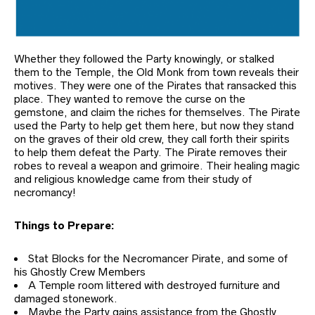
Whether they followed the Party knowingly, or stalked
them to the Temple, the Old Monk from town reveals their
motives. They were one of the Pirates that ransacked this
place. They wanted to remove the curse on the
gemstone, and claim the riches for themselves. The Pirate
used the Party to help get them here, but now they stand
on the graves of their old crew, they call forth their spirits
to help them defeat the Party. The Pirate removes their
robes to reveal a weapon and grimoire. Their healing magic
and religious knowledge came from their study of
necromancy!
Things to Prepare:
Stat Blocks for the Necromancer Pirate, and some of
his Ghostly Crew Members
A Temple room littered with destroyed furniture and
damaged stonework.
Maybe the Party gains assistance from the Ghostly