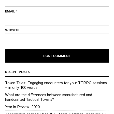
EMAIL
*
WEBSITE
RECENT POSTS
Token Tales: Engaging encounters for your TTRPG sessions
– in only 100 words.
What are the differences between manufactured and
handcrafted Tactical Tokens?
Year in Review: 2020