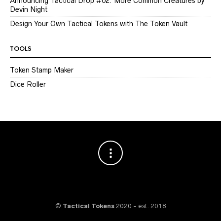
Announcing Tactical Drop #02: More Common Creatures by
Devin Night
Design Your Own Tactical Tokens with The Token Vault
TOOLS
Token Stamp Maker
Dice Roller
©
Tactical Tokens
2020 - est. 2018