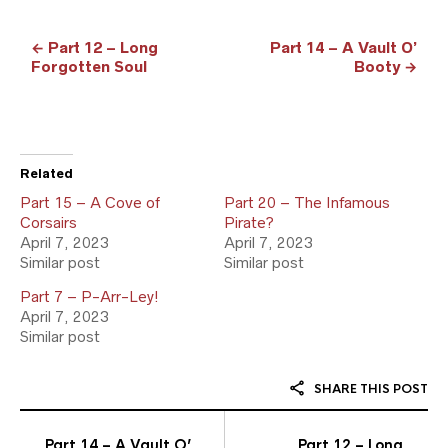
← Part 12 – Long
Part 14 – A Vault O’
Forgotten Soul
Booty →
Related
Part 15 – A Cove of
Part 20 – The Infamous
Corsairs
Pirate?
April 7, 2023
April 7, 2023
Similar post
Similar post
Part 7 – P-Arr-Ley!
April 7, 2023
Similar post
SHARE THIS POST
Part 14 – A Vault O’
Part 12 – Long