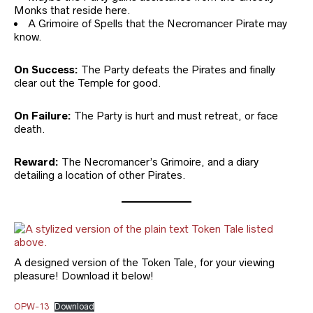
Monks that reside here.
A Grimoire of Spells that the Necromancer Pirate may
know.
On Success:
The Party defeats the Pirates and finally
clear out the Temple for good.
On Failure:
The Party is hurt and must retreat, or face
death.
Reward:
The Necromancer’s Grimoire, and a diary
detailing a location of other Pirates.
A designed version of the Token Tale, for your viewing
pleasure! Download it below!
OPW-13
Download