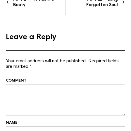
Booty
Forgotten Soul
Leave a Reply
Your email address will not be published.
Required fields
are marked
*
COMMENT
NAME
*