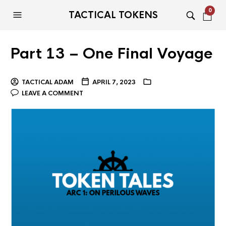
0
TACTICAL TOKENS
Part 13 – One Final Voyage
TACTICAL ADAM
APRIL 7, 2023
LEAVE A COMMENT