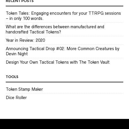
RECENT POSTS
Token Tales: Engaging encounters for your TTRPG sessions
– in only 100 words.
What are the differences between manufactured and
handcrafted Tactical Tokens?
Year in Review: 2020
Announcing Tactical Drop #02: More Common Creatures by
Devin Night
Design Your Own Tactical Tokens with The Token Vault
TOOLS
Token Stamp Maker
Dice Roller