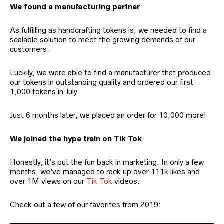
We found a manufacturing partner
As fulfilling as handcrafting tokens is, we needed to find a
scalable solution to meet the growing demands of our
customers.
Luckily, we were able to find a manufacturer that produced
our tokens in outstanding quality and ordered our first
1,000 tokens in July.
Just 6 months later, we placed an order for 10,000 more!
We joined the hype train on Tik Tok
Honestly, it’s put the fun back in marketing. In only a few
months, we’ve managed to rack up over 111k likes and
over 1M views on our
Tik Tok
videos.
Check out a few of our favorites from 2019: