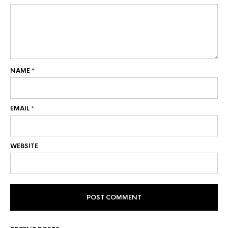
NAME
*
EMAIL
*
WEBSITE