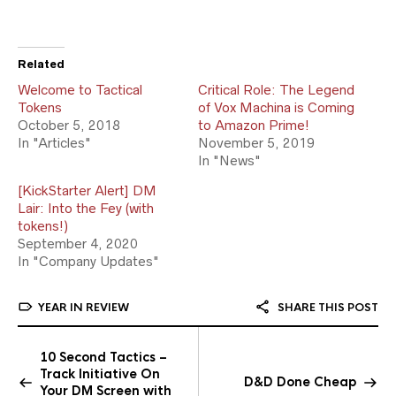
Related
Welcome to Tactical
Critical Role: The Legend
Tokens
of Vox Machina is Coming
October 5, 2018
to Amazon Prime!
In "Articles"
November 5, 2019
In "News"
[KickStarter Alert] DM
Lair: Into the Fey (with
tokens!)
September 4, 2020
In "Company Updates"
YEAR IN REVIEW
SHARE THIS POST
10 Second Tactics –
Track Initiative On
D&D Done Cheap
Your DM Screen with