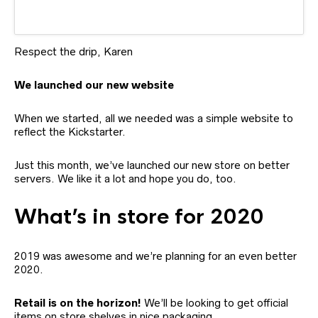
Respect the drip, Karen
We launched our new website
When we started, all we needed was a simple website to
reflect the Kickstarter.
Just this month, we’ve launched our new store on better
servers. We like it a lot and hope you do, too.
What’s in store for 2020
2019 was awesome and we’re planning for an even better
2020.
Retail is on the horizon!
We’ll be looking to get official
items on store shelves in nice packaging.