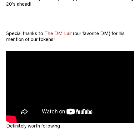
20’s ahead!
–
Special thanks to
The DM Lair
(our favorite DM) for his
mention of our tokens!
Definitely worth following