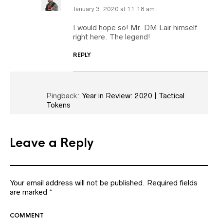
January 3, 2020 at 11:18 am
I would hope so! Mr. DM Lair himself
right here. The legend!
REPLY
Pingback:
Year in Review: 2020 | Tactical
Tokens
Leave a Reply
Your email address will not be published.
Required fields
are marked
*
COMMENT