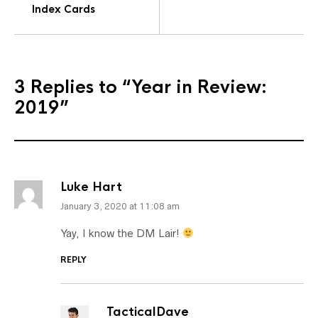
Index Cards
3 Replies to
“Year in Review:
2019”
Luke Hart
January 3, 2020 at 11:08 am
Yay, I know the DM Lair!
REPLY
TacticalDave