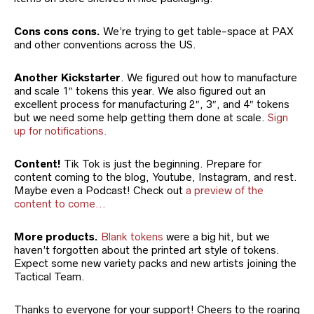
Cons cons cons.
We’re trying to get table-space at PAX
and other conventions across the US.
Another Kickstarter
. We figured out how to manufacture
and scale 1″ tokens this year. We also figured out an
excellent process for manufacturing 2″, 3″, and 4″ tokens
but we need some help getting them done at scale.
Sign
up for notifications.
Content!
Tik Tok is just the beginning. Prepare for
content coming to the blog, Youtube, Instagram, and rest.
Maybe even a Podcast! Check out
a preview of the
content to come…
More products.
Blank tokens
were a big hit, but we
haven’t forgotten about the printed art style of tokens.
Expect some new variety packs and new artists joining the
Tactical Team.
Thanks to everyone for your support! Cheers to the roaring