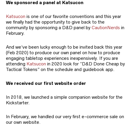
We sponsored a panel at Katsucon
Katsucon
is one of our favorite conventions and this year
we finally had the opportunity to give back to the
community by sponsoring a D&D panel by
CautionNerds
in
February.
And we’ve been lucky enough to be invited back this year
(Feb 2020) to produce our own panel on how to produce
engaging tabletop experiences inexpensively. If you are
attending
Katsucon
in 2020 look for “D&D Done Cheap by
Tactical Tokens” on the schedule and guidebook app.
We received our first website order
In 2018, we launched a simple companion website for the
Kickstarter.
In February, we handled our very first e-commerce sale on
our own website.