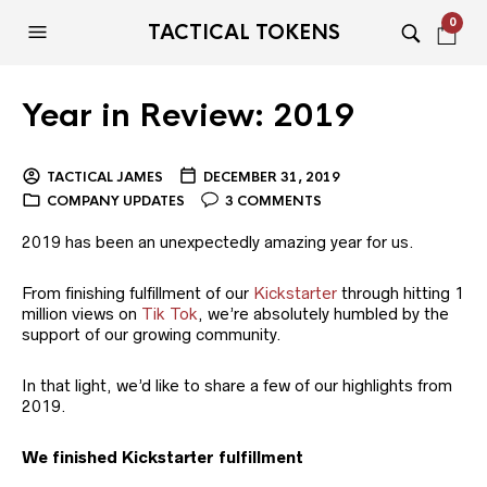
0
TACTICAL TOKENS
Year in Review: 2019
TACTICAL JAMES
DECEMBER 31, 2019
COMPANY UPDATES
3 COMMENTS
2019 has been an unexpectedly amazing year for us.
From finishing fulfillment of our
Kickstarter
through hitting 1
million views on
Tik Tok
, we’re absolutely humbled by the
support of our growing community.
In that light, we’d like to share a few of our highlights from
2019.
We finished Kickstarter fulfillment