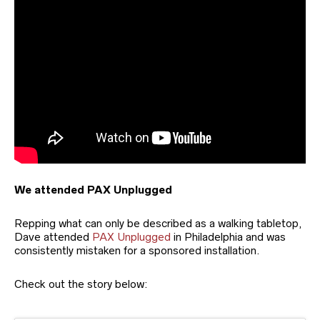
We attended PAX Unplugged
Repping what can only be described as a walking tabletop,
Dave attended
PAX Unplugged
in Philadelphia and was
consistently mistaken for a sponsored installation.
Check out the story below: