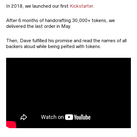
In 2018, we launched our first
Kickstarter
.
After 6 months of handcrafting 30,000+ tokens, we
delivered the last order in May.
Then, Dave fulfilled his promise and read the names of all
backers aloud while being pelted with tokens.