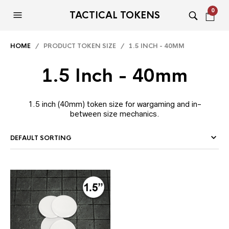
0
TACTICAL TOKENS
HOME
/ PRODUCT TOKEN SIZE / 1.5 INCH - 40MM
1.5 Inch - 40mm
1.5 inch (40mm) token size for wargaming and in-
between size mechanics.