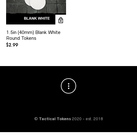
1.5in (40mm) Blank White
Round Tokens
$
2.99
©
Tactical Tokens
2020 - est. 2018