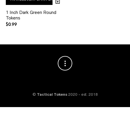
1 Inch Dark Green Round
Tokens
$
0.99
©
Tactical Tokens
2020 - est. 2018