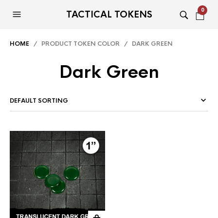
0
TACTICAL TOKENS
HOME
/ PRODUCT TOKEN COLOR / DARK GREEN
Dark Green