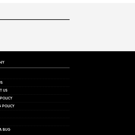
NY
US
T US
 POLICY
G POLICY
A BUG