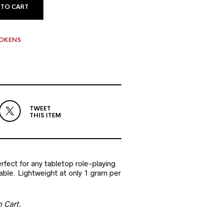
 TO CART
TOKENS
TWEET
THIS ITEM
fect for any tabletop role-playing
ble. Lightweight at only 1 gram per
n Cart.