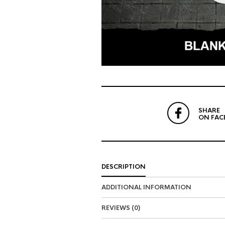
SHARE
ON FAC
DESCRIPTION
ADDITIONAL INFORMATION
REVIEWS (0)