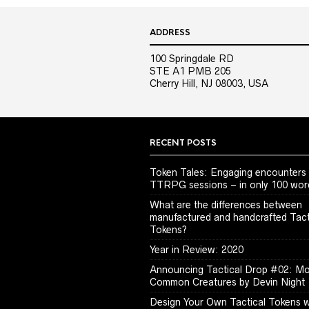
ADDRESS
100 Springdale RD
STE A1 PMB 205
Cherry Hill, NJ 08003, USA
RECENT POSTS
Token Tales: Engaging encounters 
TTRPG sessions – in only 100 wor
What are the differences between
manufactured and handcrafted Tact
Tokens?
Year in Review: 2020
Announcing Tactical Drop #02: M
Common Creatures by Devin Night
Design Your Own Tactical Tokens w