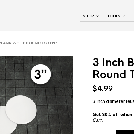
SHOP
TOOLS
BLANK WHITE ROUND TOKENS
3 Inch 
Round 
$
4.99
3 Inch diameter reu
Get 30% off when 
Cart.