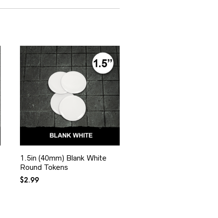
1.5in (40mm) Blank White
Round Tokens
$
2.99