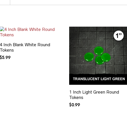
4 Inch Blank White Round
Tokens
$
5.99
1 Inch Light Green Round
Tokens
$
0.99