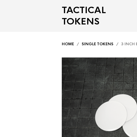
TACTICAL
TOKENS
HOME
/
SINGLE TOKENS
/ 3 INCH 