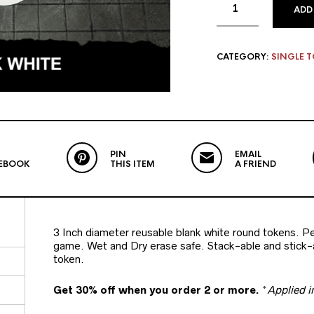
ADD
CATEGORY:
SINGLE 
PIN
EMAIL
EBOOK
THIS ITEM
A FRIEND
3 Inch diameter reusable blank white round tokens. Per
game. Wet and Dry erase safe. Stack-able and stick-a
token.
Get 30% off when you order 2 or more.
*
Applied i