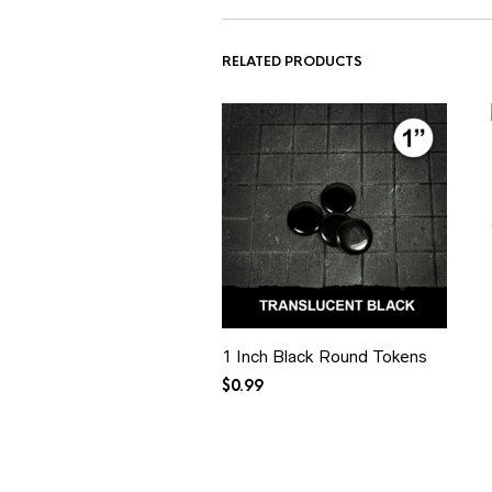
RELATED PRODUCTS
1 Inch Black Round Tokens
$
0.99