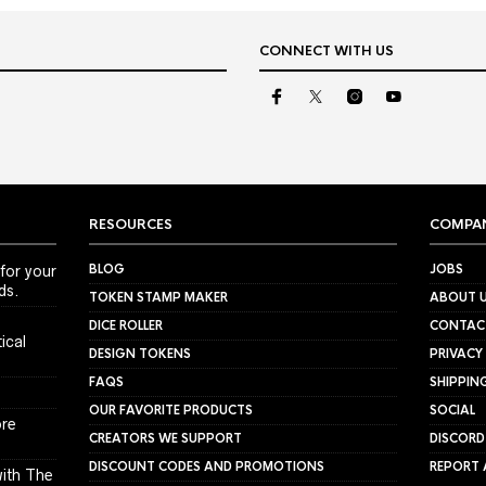
CONNECT WITH US
RESOURCES
COMPA
BLOG
JOBS
for your
ds.
TOKEN STAMP MAKER
ABOUT 
DICE ROLLER
CONTAC
ical
DESIGN TOKENS
PRIVACY
FAQS
SHIPPIN
OUR FAVORITE PRODUCTS
SOCIAL
ore
CREATORS WE SUPPORT
DISCORD
DISCOUNT CODES AND PROMOTIONS
REPORT 
ith The