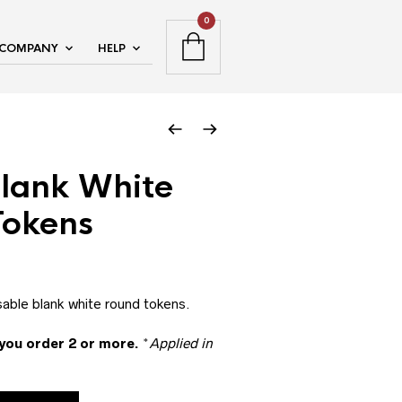
0
COMPANY
HELP
Blank White
Tokens
sable blank white round tokens.
you order 2 or more.
*
Applied in