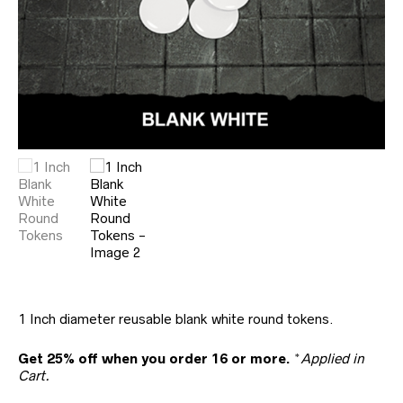
1 Inch diameter reusable blank white round tokens.
Get 25% off when you order 16 or more.
*
Applied in
Cart.