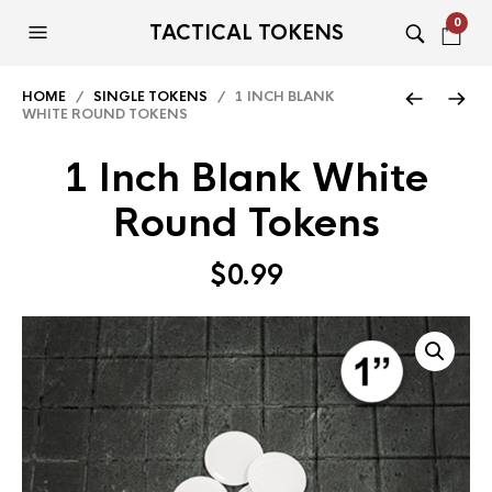
0
TACTICAL TOKENS
HOME
/
SINGLE TOKENS
/ 1 INCH BLANK
WHITE ROUND TOKENS
1 Inch Blank White
Round Tokens
$
0.99