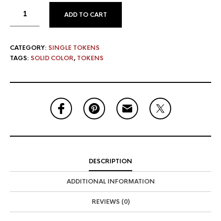
ADD TO CART
CATEGORY:
SINGLE TOKENS
TAGS:
SOLID COLOR
,
TOKENS
DESCRIPTION
ADDITIONAL INFORMATION
REVIEWS (0)