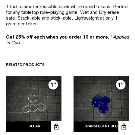
1 Inch diameter reusable blank white round tokens. Perfect
for any tabletop role-playing game. Wet and Dry erase
safe. Stack-able and stick-able. Lightweight at only 1
gram per token.
Get 25% off each when you order 16 or more.
*
Applied
in Cart.
RELATED PRODUCTS