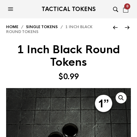
0
TACTICAL TOKENS
HOME
/
SINGLE TOKENS
/ 1 INCH BLACK
ROUND TOKENS
1 Inch Black Round
Tokens
$
0.99