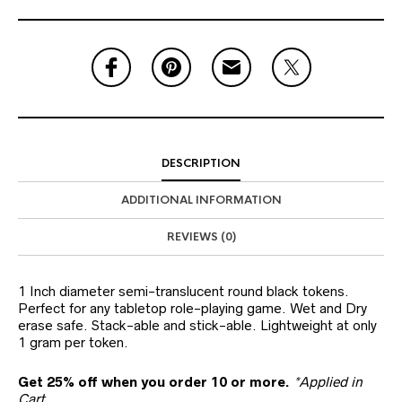
DESCRIPTION
ADDITIONAL INFORMATION
REVIEWS (0)
1 Inch diameter semi-translucent round black tokens.
Perfect for any tabletop role-playing game. Wet and Dry
erase safe. Stack-able and stick-able. Lightweight at only
1 gram per token.
Get 25% off when you order 10 or more.
*Applied in
Cart.