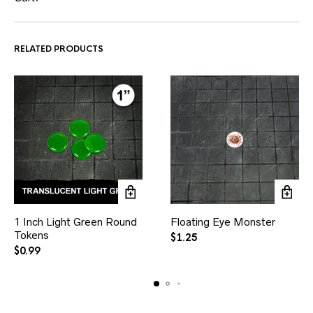
RELATED PRODUCTS
1 Inch Light Green Round
Floating Eye Monster
Tokens
$
1.25
$
0.99