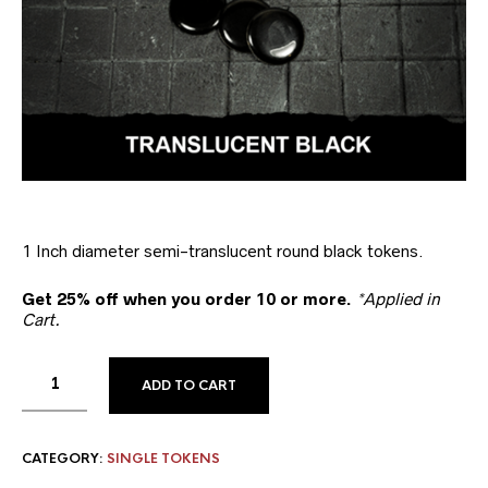
1 Inch diameter semi-translucent round black tokens.
Get 25% off when you order 10 or more.
*Applied in
Cart.
ADD TO CART
CATEGORY:
SINGLE TOKENS