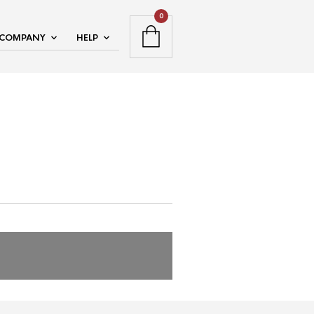
0
COMPANY
HELP