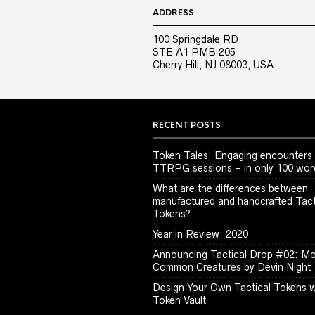
ADDRESS
100 Springdale RD
STE A1 PMB 205
Cherry Hill, NJ 08003, USA
RECENT POSTS
Token Tales: Engaging encounters 
TTRPG sessions – in only 100 wor
What are the differences between
manufactured and handcrafted Tact
Tokens?
Year in Review: 2020
Announcing Tactical Drop #02: M
Common Creatures by Devin Night
Design Your Own Tactical Tokens w
Token Vault