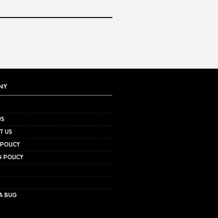
NY
US
T US
 POLICY
G POLICY
A BUG