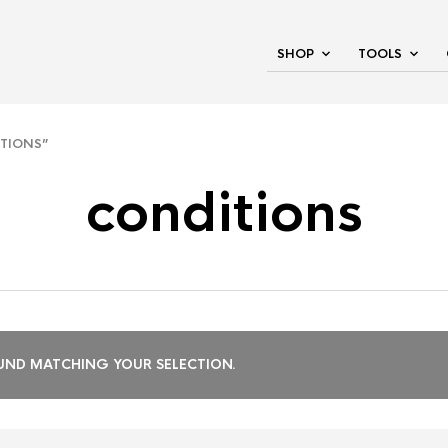
SHOP
TOOLS
TIONS”
conditions
ND MATCHING YOUR SELECTION.