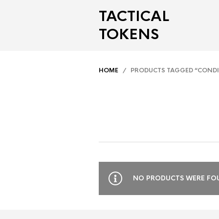
TACTICAL
TOKENS
HOME
/ PRODUCTS TAGGED “CONDI
NO PRODUCTS WERE FOU