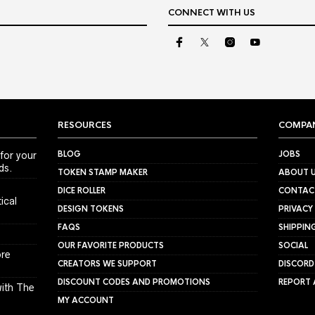
CONNECT WITH US
RESOURCES
COMPA
BLOG
JOBS
for your
ds.
TOKEN STAMP MAKER
ABOUT 
DICE ROLLER
CONTAC
ical
DESIGN TOKENS
PRIVACY
FAQS
SHIPPIN
OUR FAVORITE PRODUCTS
SOCIAL
ore
CREATORS WE SUPPORT
DISCORD
DISCOUNT CODES AND PROMOTIONS
REPORT 
ith The
MY ACCOUNT