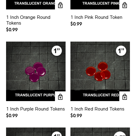
1 Inch Orange Round
1 Inch Pink Round Token
Tokens
$
0.99
$
0.99
1 Inch Purple Round Tokens
1 Inch Red Round Tokens
$
0.99
$
0.99