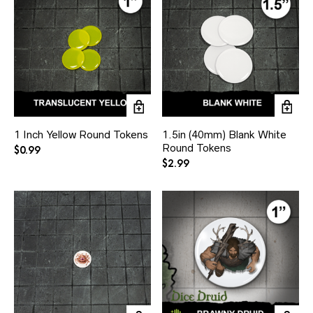
1 Inch Yellow Round Tokens
1.5in (40mm) Blank White
Round Tokens
$
0.99
$
2.99