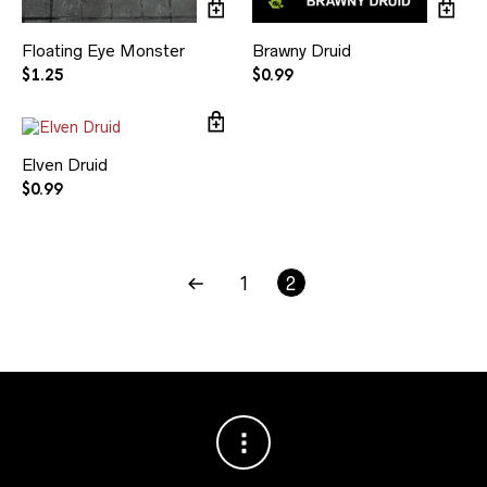
Floating Eye Monster
Brawny Druid
$
1.25
$
0.99
Elven Druid
$
0.99
1
2