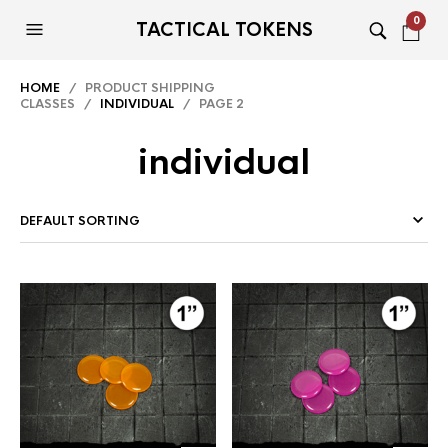
0
TACTICAL TOKENS
HOME
/ PRODUCT SHIPPING
CLASSES /
INDIVIDUAL
/ PAGE 2
individual